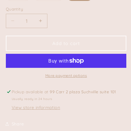
out
out
or
or
Quantity
Quantity
unavailable
unavailable
Decrease
Increase
quantity
quantity
for
for
Seashell
Seashell
Add to cart
Tee
Tee
More payment options
Pickup available at
99 Carr 2 plaza Suchville suite 101
Usually ready in 24 hours
View store information
Share