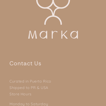
Contact Us
Curated in Puerto Rico
Shipped to PR & USA
Store Hours
Monday to Saturday