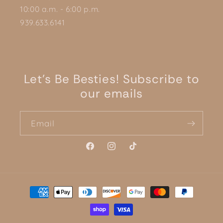
10:00 a.m. - 6:00 p.m.
939.633.6141
Let's Be Besties! Subscribe to
our emails
Email
Facebook
Instagram
TikTok
Payment
methods