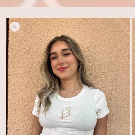
Skip to
product
information