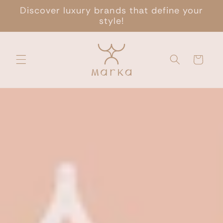
Skip to
Discover luxury brands that define your
content
style!
Cart