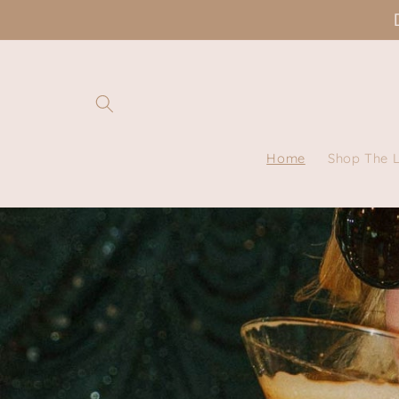
Skip to
content
Home
Shop The 