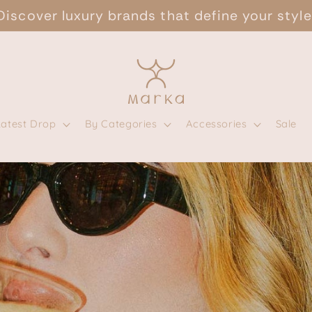
Discover luxury brands that define your style
Latest Drop
By Categories
Accessories
Sale