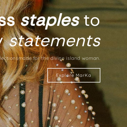
ess
staples
to
y
statements
electionsmade for the divine island woman.
Explore MarKa