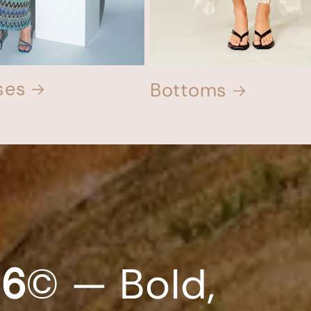
ses
Bottoms
26
© — Bold,