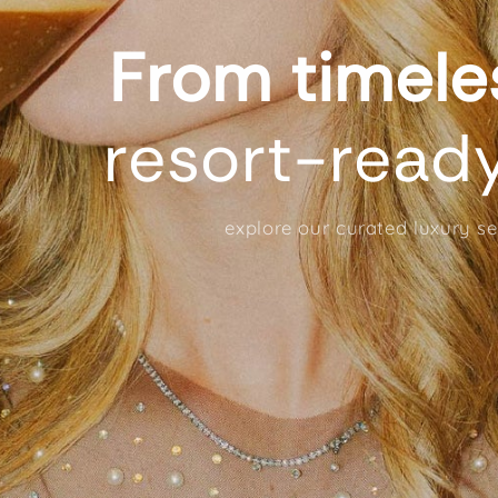
From timel
resort-read
explore our curated luxury s