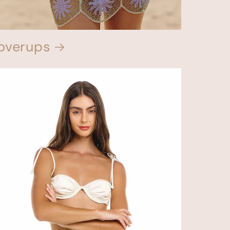
overups