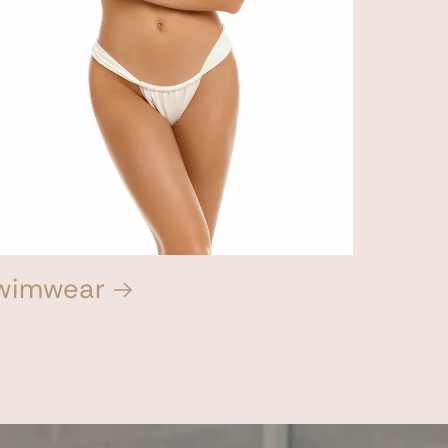
wimwear