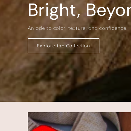
Bright, Beyo
An ode to color, texture, and confidence.
Explore the Collection