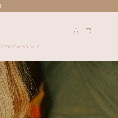
!
Log
Cart
in
RESORTWEAR SALE