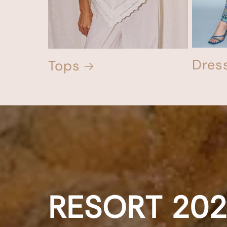
Dres
Tops
RESORT
20