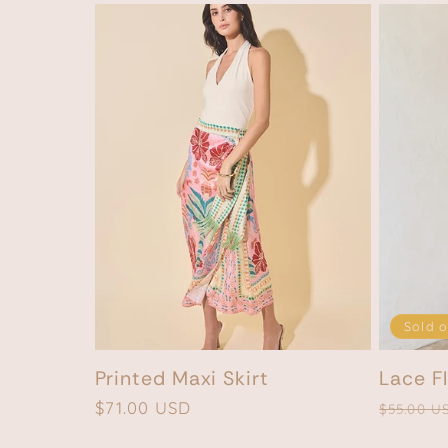
Sold o
Printed Maxi Skirt
Lace Fl
Regular
$71.00 USD
Regular
$55.00 U
price
price