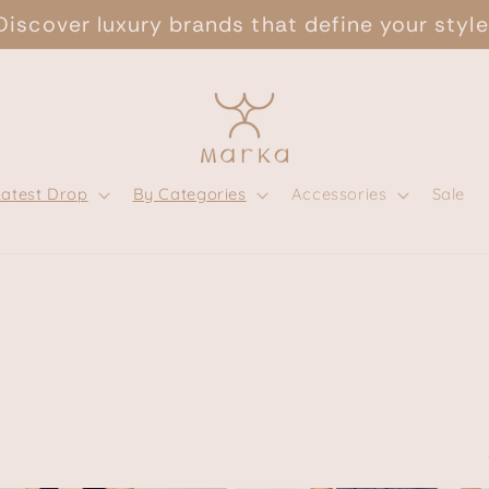
Discover luxury brands that define your style
Latest Drop
By Categories
Accessories
Sale