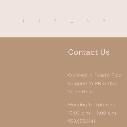
1
…
2
3
6
Contact Us
Curated in Puerto Rico
Shipped to PR & USA
Store Hours
Monday to Saturday
10:00 a.m. - 6:00 p.m.
939.633.6141