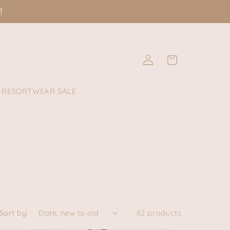
!
Log
Cart
in
RESORTWEAR SALE
Sort by:
82 products