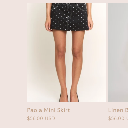
Paola Mini Skirt
Linen 
Regular
$56.00 USD
Regular
$56.00
price
price