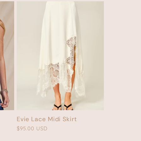
Evie Lace Midi Skirt
Regular
$95.00 USD
price