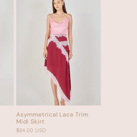
Asymmetrical Lace Trim
Midi Skirt
Regular
$84.00 USD