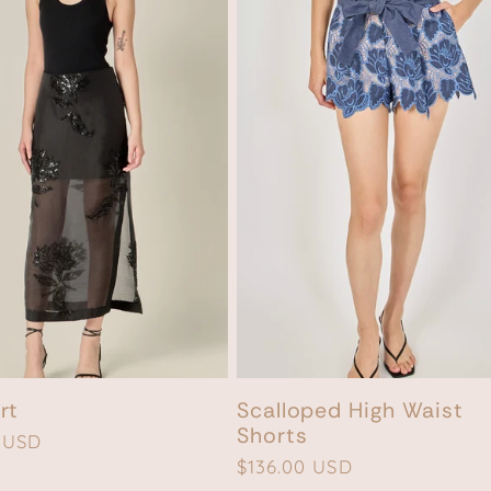
rt
Scalloped High Waist
Shorts
 USD
Regular
$136.00 USD