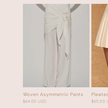
n
:
Woven Asymmetric Pants
Pleate
Regular
$64.00 USD
Regular
$65.00
price
price