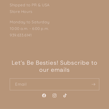
Shipped to PR & USA
Store Hours
Monday to Saturday
10:00 a.m. - 6:00 p.m.
939.633.6141
Let's Be Besties! Subscribe to
our emails
Email
Facebook
Instagram
TikTok