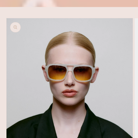
Skip to
product
information