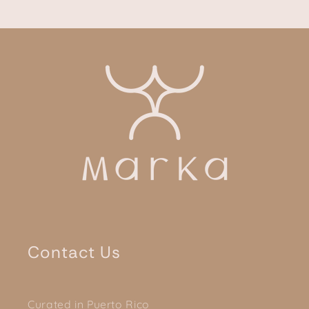
Contact Us
Curated in Puerto Rico