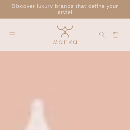
Skip to
Discover luxury brands that define your
content
style!
Cart