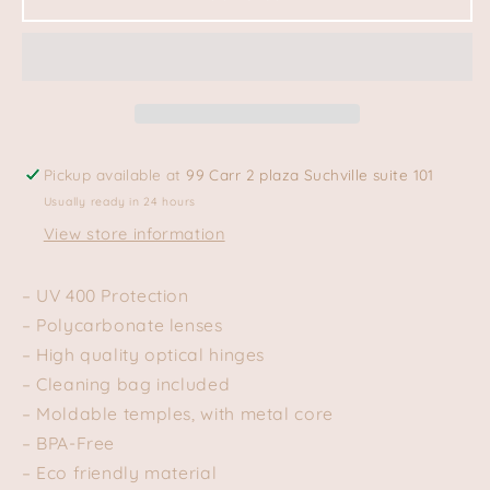
–
–
CREAM
CREAM
BONE
BONE
Pickup available at
99 Carr 2 plaza Suchville suite 101
Usually ready in 24 hours
View store information
– UV 400 Protection
– Polycarbonate lenses
– High quality optical hinges
– Cleaning bag included
– Moldable temples, with metal core
– BPA-Free
– Eco friendly material