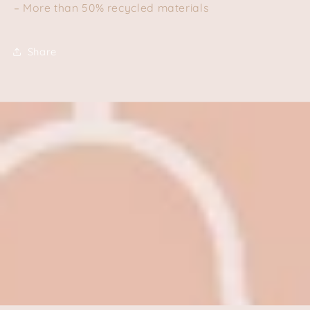
– More than 50% recycled materials
Share