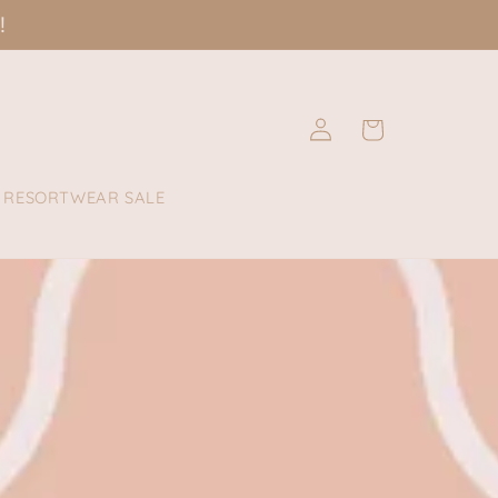
!
Log
Cart
in
RESORTWEAR SALE