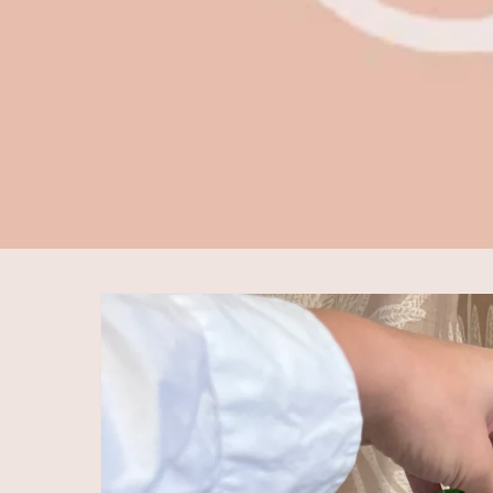
Skip to
product
information