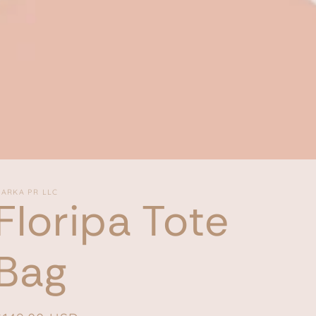
ARKA PR LLC
Floripa Tote
Bag