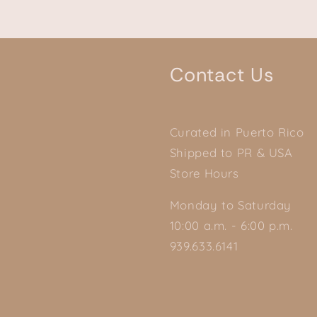
Contact Us
Curated in Puerto Rico
Shipped to PR & USA
Store Hours
Monday to Saturday
10:00 a.m. - 6:00 p.m.
939.633.6141