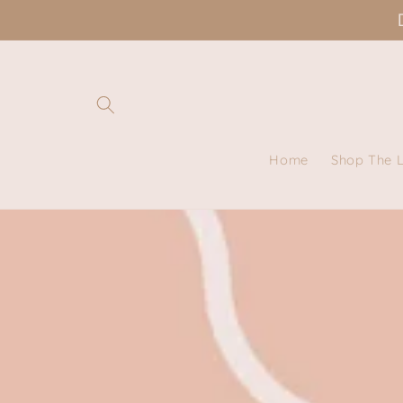
Skip to
content
Home
Shop The 