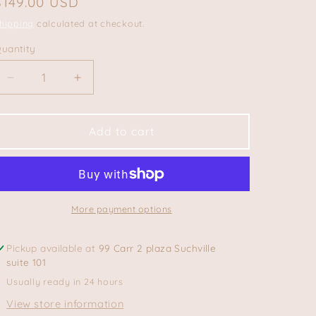
Regular
$149.00 USD
price
hipping
calculated at checkout.
uantity
uantity
Decrease
Increase
quantity
quantity
for
for
Floripa
Floripa
Add to cart
Tote
Tote
Bag
Bag
More payment options
Pickup available at
99 Carr 2 plaza Suchville
suite 101
Usually ready in 24 hours
View store information