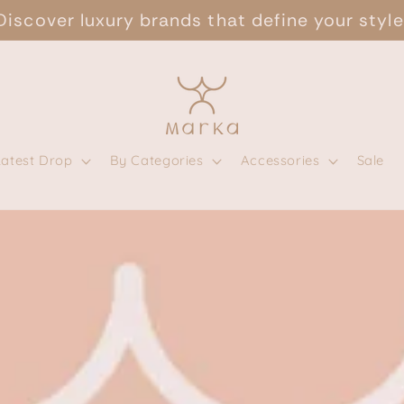
Discover luxury brands that define your style
Latest Drop
By Categories
Accessories
Sale