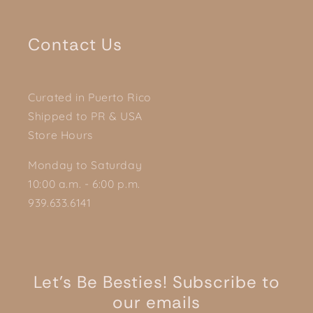
Contact Us
Curated in Puerto Rico
Shipped to PR & USA
Store Hours
Monday to Saturday
10:00 a.m. - 6:00 p.m.
939.633.6141
Let's Be Besties! Subscribe to
our emails