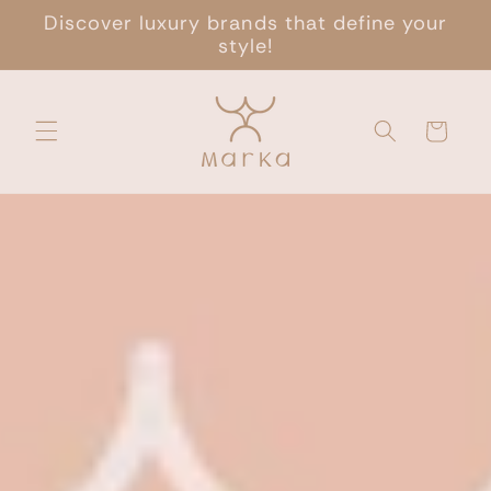
Skip to
Discover luxury brands that define your
content
style!
Cart