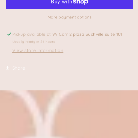
More payment options
Pickup available at
99 Carr 2 plaza Suchville suite 101
Usually ready in 24 hours
View store information
Share