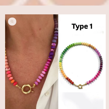
Skip to
product
information